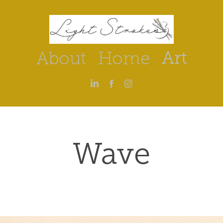
Art
About
Home
Wave