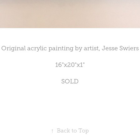
Original acrylic painting by artist, Jesse Swiers
16"x20"x1"
SOLD
↑
Back to Top