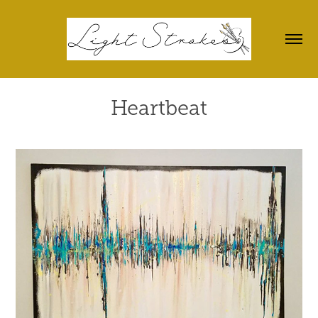
Heartbeat