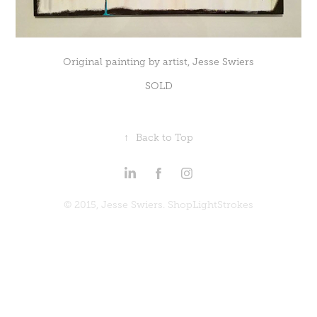
Original painting by artist, Jesse Swiers
SOLD
↑
Back to Top
© 2015, Jesse Swiers. ShopLightStrokes