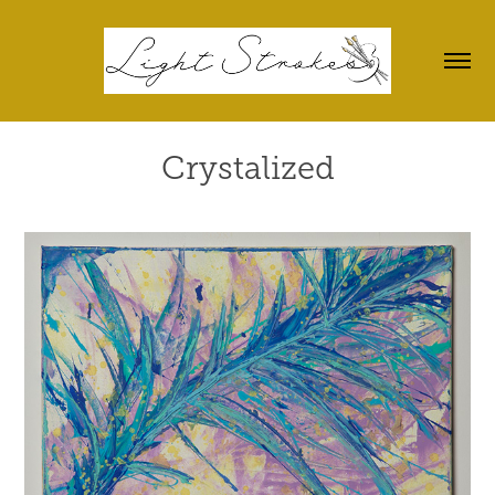
Crystalized