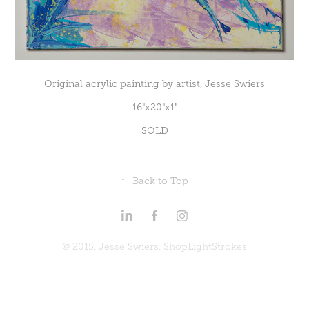
Original acrylic painting by artist, Jesse Swiers
16"x20"x1"
SOLD
↑
Back to Top
© 2015, Jesse Swiers. ShopLightStrokes