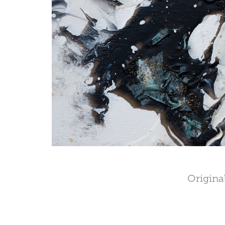
Original