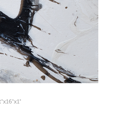
2"x16"x1"