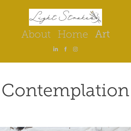
Art
About
Home
Contemplation