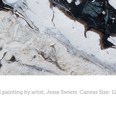
 painting by artist, Jesse Swiers. Canvas Size: 1